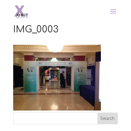
IMG_0003