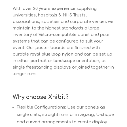
With over
20 years experience
supplying
universities, hospitals & NHS Trusts,
associations, societies and corporate venues we
maintain to the highest standards a large
inventory of
Velcro-compatible
panel and pole
systems that can be configured to suit your
event. Our poster boards are finished with
durable
royal blue loop nylon
and can be set up
in either
portrait
or
landscape
orientation, as
single freestanding displays or joined together in
longer runs.
Why choose Xhibit?
Flexible Configurations:
Use our panels as
single units, straight runs or in zigzag, U-shape
and curved arrangements to create display