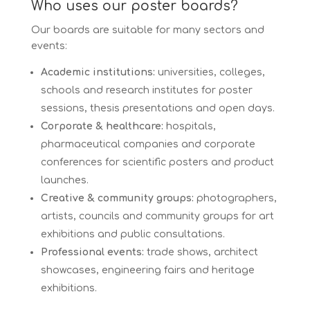
Who uses our poster boards?
Our boards are suitable for many sectors and
events:
Academic institutions:
universities, colleges,
schools and research institutes for poster
sessions, thesis presentations and open days.
Corporate & healthcare:
hospitals,
pharmaceutical companies and corporate
conferences for scientific posters and product
launches.
Creative & community groups:
photographers,
artists, councils and community groups for art
exhibitions and public consultations.
Professional events:
trade shows, architect
showcases, engineering fairs and heritage
exhibitions.