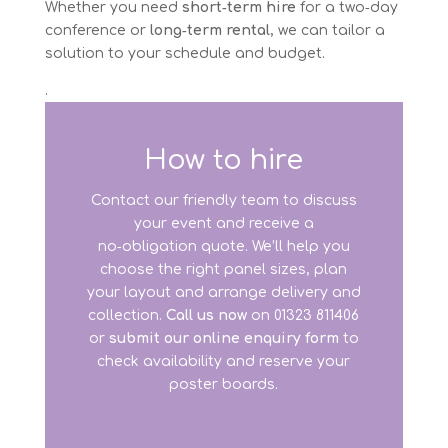
Whether you need
short‑term hire
for a two‑day
conference or
long‑term rental
, we can tailor a
solution to your schedule and budget.
.
How to hire
Contact our friendly team to discuss
your event and receive a
no‑obligation quote. We’ll help you
choose the right panel sizes, plan
your layout and arrange delivery and
collection.
Call us now
on 01323 811406
or
submit our online enquiry form
to
check availability and reserve your
poster boards.