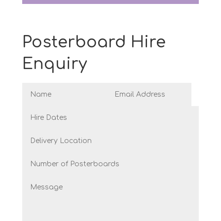
Posterboard Hire
Enquiry