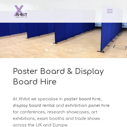
Poster Board & Display
Board Hire
At Xhibit we specialise in
poster board hire,
display board rental
and
exhibition panel hire
for conferences, research showcases, art
exhibitions, exam booths and trade shows
across the UK and Europe.