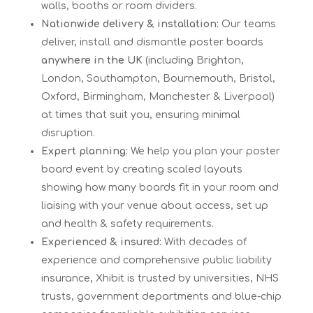
walls, booths or room dividers.
Nationwide delivery & installation:
Our teams
deliver, install and dismantle poster boards
anywhere in the UK
(including Brighton,
London, Southampton, Bournemouth, Bristol,
Oxford, Birmingham, Manchester & Liverpool)
at times that suit you, ensuring minimal
disruption.
Expert planning:
We help you plan your poster
board event by creating scaled layouts
showing how many boards fit in your room and
liaising with your venue about access, set up
and health & safety requirements.
Experienced & insured:
With decades of
experience and comprehensive public liability
insurance, Xhibit is trusted by universities, NHS
trusts, government departments and blue-chip