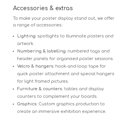
Accessories & extras
To make your poster display stand out, we offer
a range of accessories:
Lighting:
spotlights to illuminate posters and
artwork.
Numbering & labelling:
numbered tags and
header panels for organised poster sessions.
Velcro & hangers:
hook‑and‑loop tape for
quick poster attachment and special hangers
for light framed pictures.
Furniture & counters:
tables and display
counters to complement your boards.
Graphics:
Custom graphics production to
create an immersive exhibition experience.