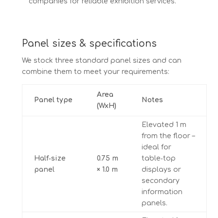
companies for reliable exhibition services.
Panel sizes & specifications
We stock three standard panel sizes and can
combine them to meet your requirements:
Area
Panel type
Notes
(WxH)
Elevated 1 m
from the floor –
ideal for
Half‑size
0.75 m
table‑top
panel
× 1.0 m
displays or
secondary
information
panels.