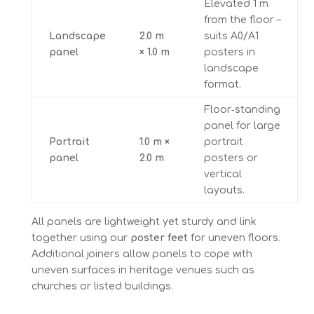
Elevated 1 m
from the floor –
Landscape
2.0 m
suits A0/A1
panel
× 1.0 m
posters in
landscape
format.
Floor‑standing
panel for large
Portrait
1.0 m ×
portrait
panel
2.0 m
posters or
vertical
layouts.
All panels are lightweight yet sturdy and link
together using our
poster feet
for uneven floors.
Additional joiners allow panels to cope with
uneven surfaces in heritage venues such as
churches or listed buildings.