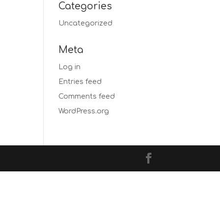
Categories
Uncategorized
Meta
Log in
Entries feed
Comments feed
WordPress.org