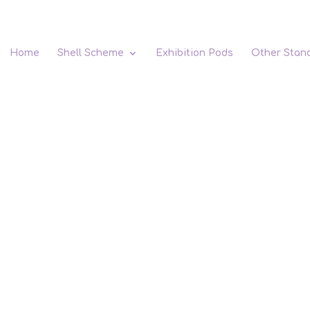
Home
Shell Scheme
Exhibition Pods
Other Stan