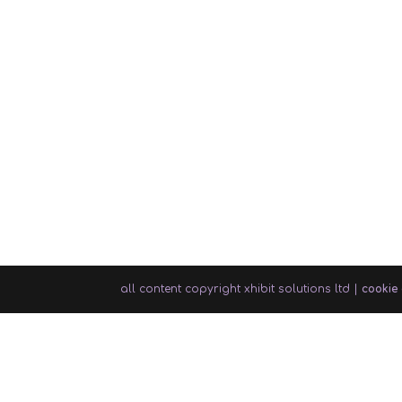
all content copyright xhibit solutions ltd |
cookie