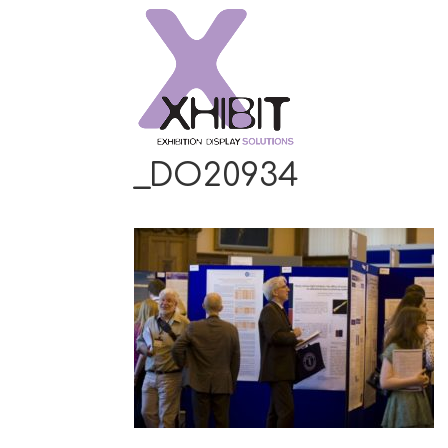
_DO20934