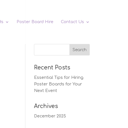
ds
Poster Board Hire
Contact Us
Recent Posts
Essential Tips for Hiring
Poster Boards for Your
Next Event
Archives
December 2025