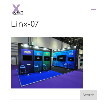
Linx-07