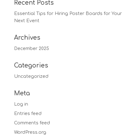
Recent Posts
Essential Tips for Hiring Poster Boards for Your
Next Event
Archives
December 2025
Categories
Uncategorized
Meta
Log in
Entries feed
Comments feed
WordPress.org