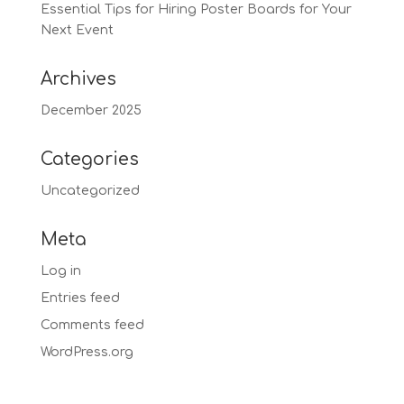
Essential Tips for Hiring Poster Boards for Your
Next Event
Archives
December 2025
Categories
Uncategorized
Meta
Log in
Entries feed
Comments feed
WordPress.org