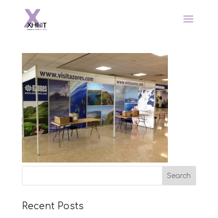
Recent Posts